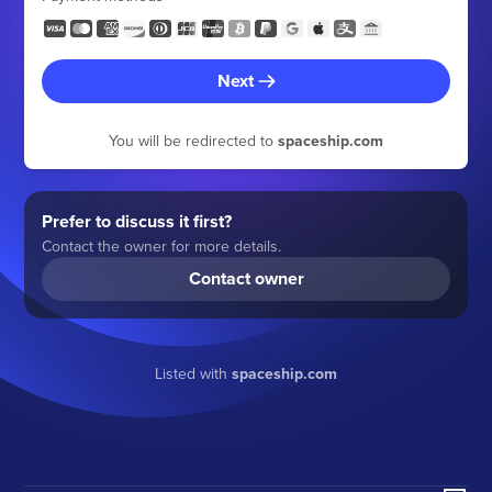
Next
You will be redirected to
spaceship.com
Prefer to discuss it first?
Contact the owner for more details.
Contact owner
Listed with
spaceship.com