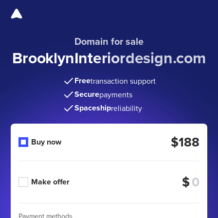
Domain for sale
BrooklynInteriordesign
.com
Free
transaction support
Secure
payments
Spaceship
reliability
$188
Buy now
$
Make offer
Payment methods